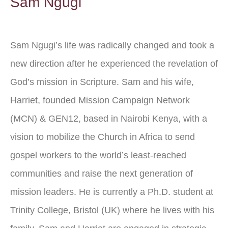
Sam Ngugi
Sam Ngugi’s life was radically changed and took a
new direction after he experienced the revelation of
God’s mission in Scripture. Sam and his wife,
Harriet, founded Mission Campaign Network
(MCN) & GEN12, based in Nairobi Kenya, with a
vision to mobilize the Church in Africa to send
gospel workers to the world’s least-reached
communities and raise the next generation of
mission leaders. He is currently a Ph.D. student at
Trinity College, Bristol (UK) where he lives with his