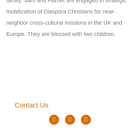
family. Sam and Harriet are engaged in strategic
mobilization of Diaspora Christians for near-
neighbor cross-cultural missions in the UK and
Europe. They are blessed with two children.
Contact Us