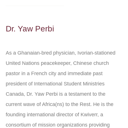
Dr. Yaw Perbi
As a Ghanaian-bred physician, Ivorian-stationed
United Nations peacekeeper, Chinese church
pastor in a French city and immediate past
president of International Student Ministries
Canada, Dr. Yaw Perbi is a testament to the
current wave of Africa(ns) to the Rest. He is the
founding international director of Kwiverr, a
consortium of mission organizations providing