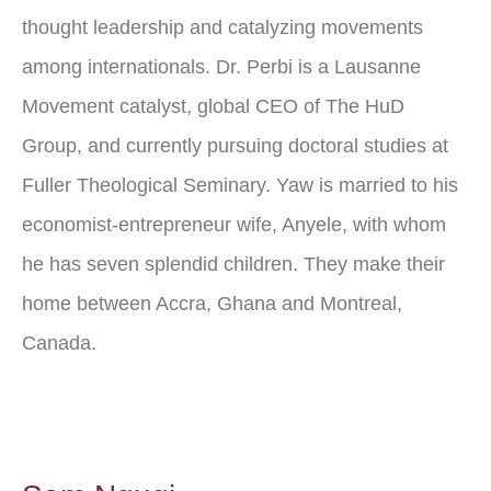
thought leadership and catalyzing movements
among internationals. Dr. Perbi is a Lausanne
Movement catalyst, global CEO of The HuD
Group, and currently pursuing doctoral studies at
Fuller Theological Seminary. Yaw is married to his
economist-entrepreneur wife, Anyele, with whom
he has seven splendid children. They make their
home between Accra, Ghana and Montreal,
Canada.