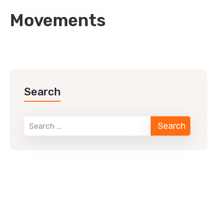
Movements
Search