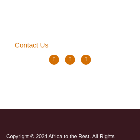
Contact Us
Copyright © 2024 Africa to the Rest. All Rights