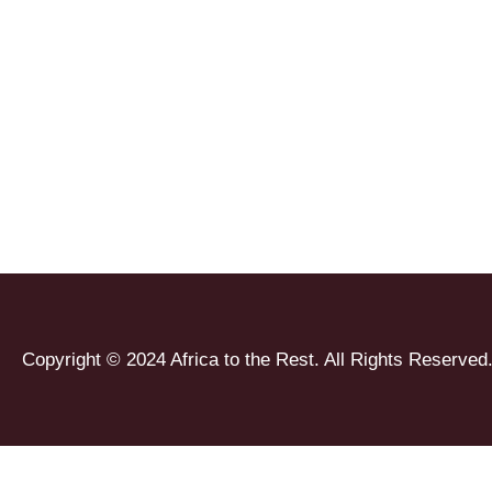
Copyright © 2024 Africa to the Rest. All Rights Reserved