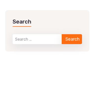
Search