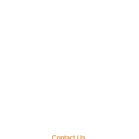
Contact Us