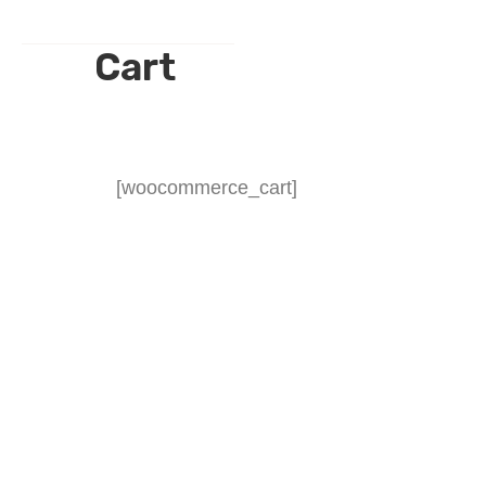
Cart
[woocommerce_cart]