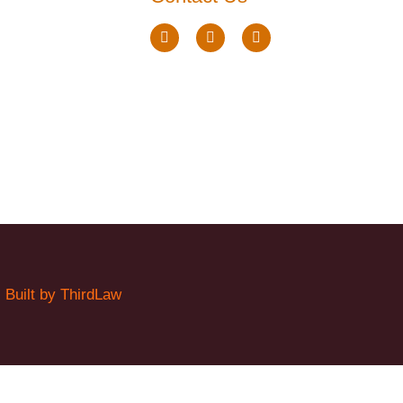
.
Built by ThirdLaw