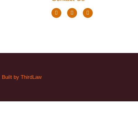
.
Built by ThirdLaw