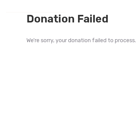
Donation Failed
We're sorry, your donation failed to process