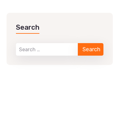
Search