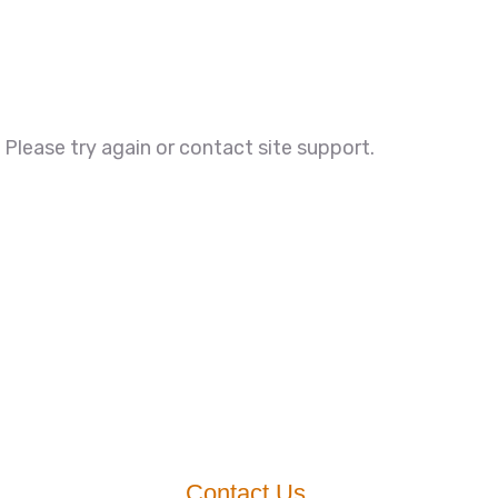
. Please try again or contact site support.
Contact Us