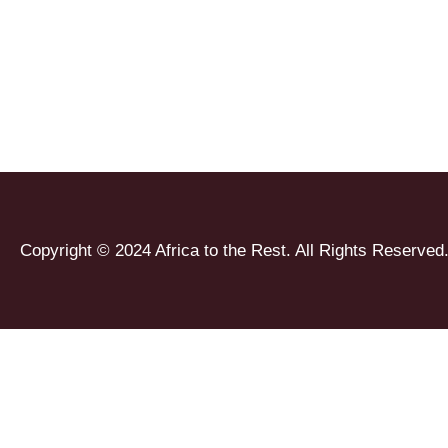
Copyright © 2024 Africa to the Rest. All Rights Reserved