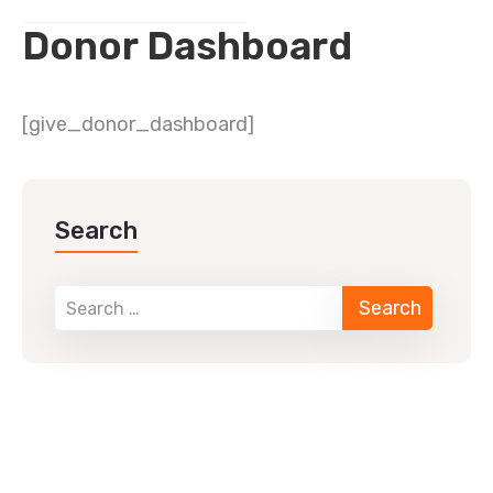
Donor Dashboard
[give_donor_dashboard]
Search