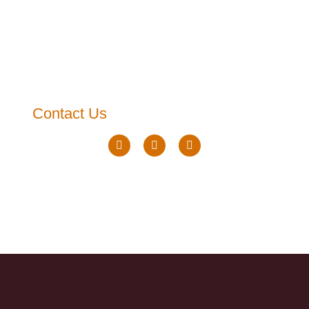
Contact Us