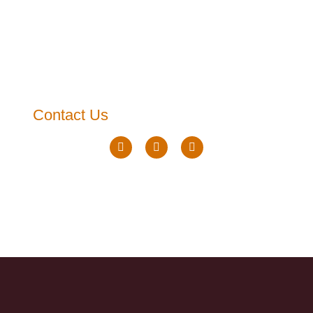
Contact Us