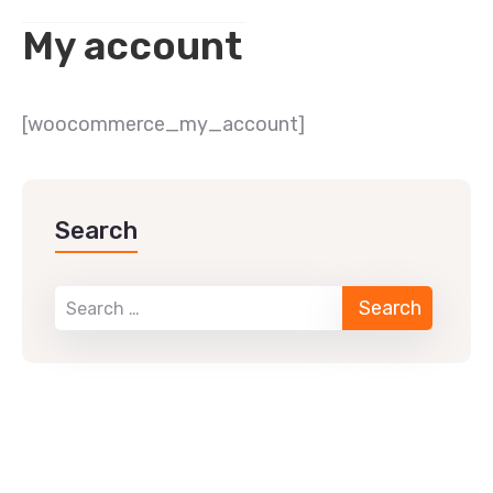
My account
[woocommerce_my_account]
Search