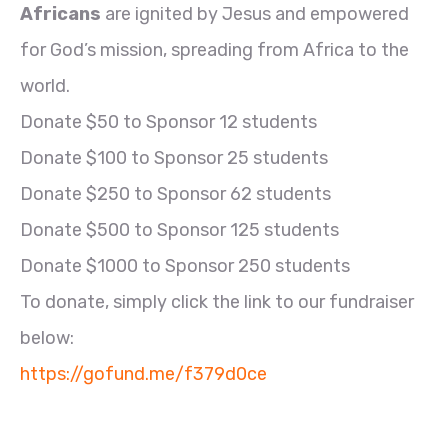
Africans
are ignited by Jesus and empowered
for God’s mission, spreading from Africa to the
world.
Donate $50 to Sponsor 12 students
Donate $100 to Sponsor 25 students
Donate $250 to Sponsor 62 students
Donate $500 to Sponsor 125 students
Donate $1000 to Sponsor 250 students
To donate, simply click the link to our fundraiser
below:
https://gofund.me/f379d0ce