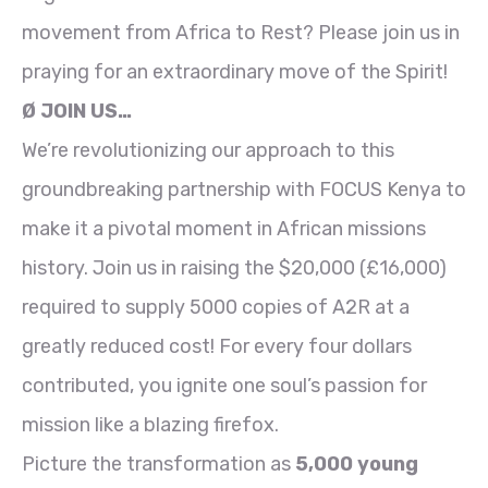
movement from Africa to Rest? Please join us in
praying for an extraordinary move of the Spirit!
Ø JOIN US…
We’re revolutionizing our approach to this
groundbreaking partnership with FOCUS Kenya to
make it a pivotal moment in African missions
history. Join us in raising the $20,000 (£16,000)
required to supply 5000 copies of A2R at a
greatly reduced cost! For every four dollars
contributed, you ignite one soul’s passion for
mission like a blazing firefox.
Picture the transformation as
5,000 young