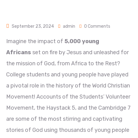
September 23, 2024
admin
0 Comments
Imagine the impact of
5,000 young
Africans
set on fire by Jesus and unleashed for
the mission of God, from Africa to the Rest?
College students and young people have played
a pivotal role in the history of the World Christian
Movement! Accounts of the Students’ Volunteer
Movement, the Haystack 5, and the Cambridge 7
are some of the most stirring and captivating
stories of God using thousands of young people