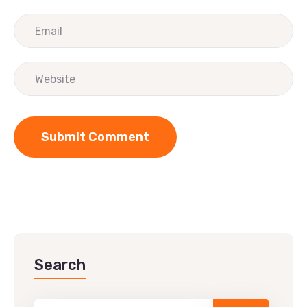
Search