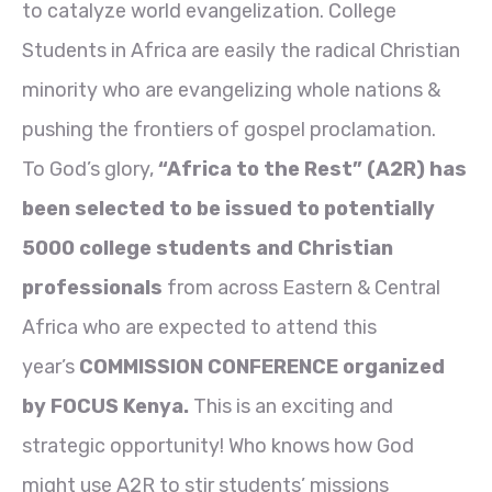
to catalyze world evangelization. College
Students in Africa are easily the radical Christian
minority who are evangelizing whole nations &
pushing the frontiers of gospel proclamation.
To God’s glory,
“Africa to the Rest” (A2R) has
been selected to be issued to potentially
5000 college students and Christian
professionals
from across Eastern & Central
Africa who are expected to attend this
year’s
COMMISSION CONFERENCE organized
by FOCUS Kenya.
This is an exciting and
strategic opportunity! Who knows how God
might use A2R to stir students’ missions