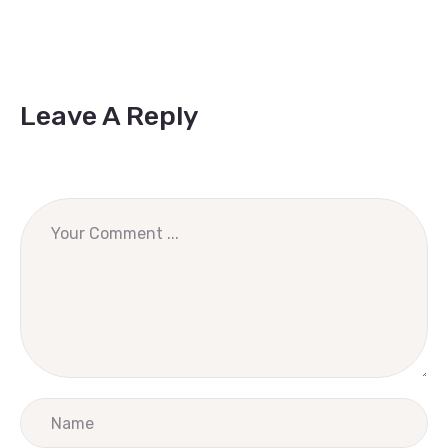
Leave A Reply