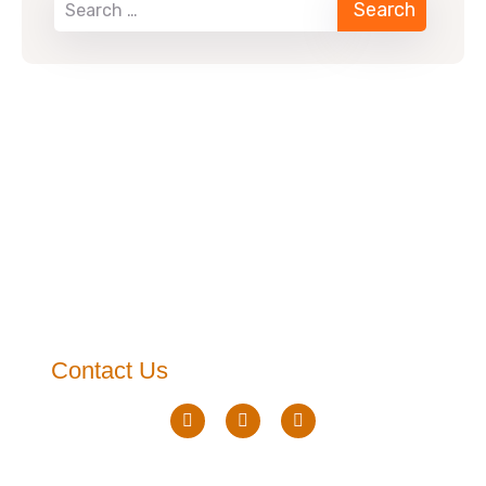
Contact Us