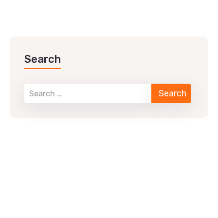
Search