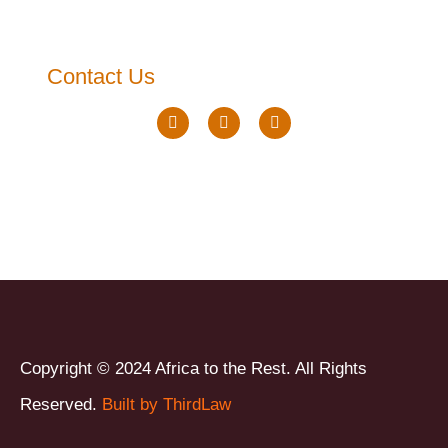
Contact Us
Copyright © 2024 Africa to the Rest. All Rights
Reserved.
Built by ThirdLaw