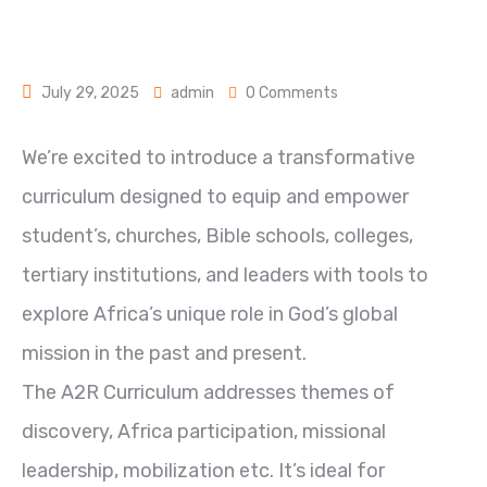
July 29, 2025
admin
0 Comments
We’re excited to introduce a transformative
curriculum designed to equip and empower
student’s, churches, Bible schools, colleges,
tertiary institutions, and leaders with tools to
explore Africa’s unique role in God’s global
mission in the past and present.
The A2R Curriculum addresses themes of
discovery, Africa participation, missional
leadership, mobilization etc. It’s ideal for