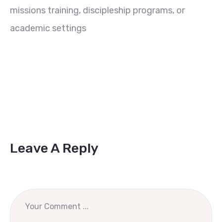
missions training, discipleship programs, or
academic settings
Leave A Reply