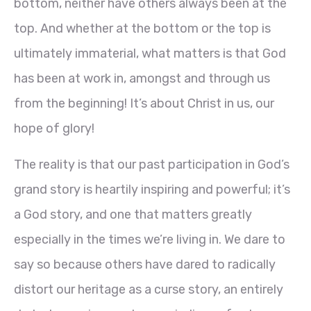
bottom, neither have others always been at the
top. And whether at the bottom or the top is
ultimately immaterial, what matters is that God
has been at work in, amongst and through us
from the beginning! It’s about Christ in us, our
hope of glory!
The reality is that our past participation in God’s
grand story is heartily inspiring and powerful; it’s
a God story, and one that matters greatly
especially in the times we’re living in. We dare to
say so because others have dared to radically
distort our heritage as a curse story, an entirely