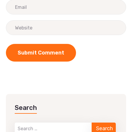
Search