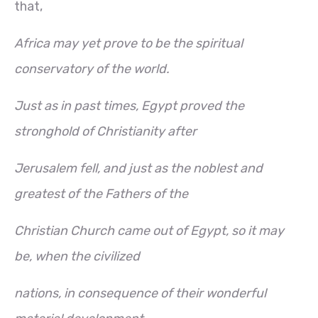
that,
Africa may yet prove to be the spiritual
conservatory of the world.
Just as in past times, Egypt proved the
stronghold of Christianity after
Jerusalem fell, and just as the noblest and
greatest of the Fathers of the
Christian Church came out of Egypt, so it may
be, when the civilized
nations, in consequence of their wonderful