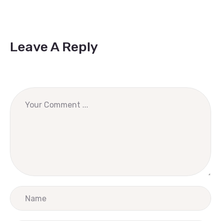
Leave A Reply