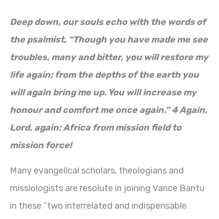
Deep down, our souls echo with the words of
the psalmist, “Though you have made me see
troubles, many and bitter, you will restore my
life again; from the depths of the earth you
will again bring me up. You will increase my
honour and comfort me once again.” 4 Again,
Lord, again: Africa from mission field to
mission force!
Many evangelical scholars, theologians and
missiologists are resolute in joining Vance Bantu
in these “two interrelated and indispensable