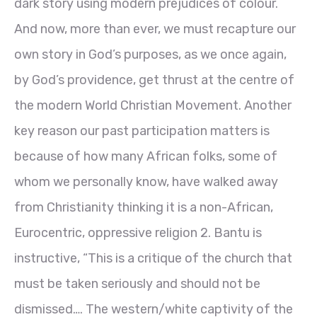
dark story using modern prejudices of colour.
And now, more than ever, we must recapture our
own story in God’s purposes, as we once again,
by God’s providence, get thrust at the centre of
the modern World Christian Movement. Another
key reason our past participation matters is
because of how many African folks, some of
whom we personally know, have walked away
from Christianity thinking it is a non-African,
Eurocentric, oppressive reli
gion 2
. Bantu is
instructive, “This is a critique of the church that
must be taken seriously and should not be
dismissed…. The western/white captivity of the