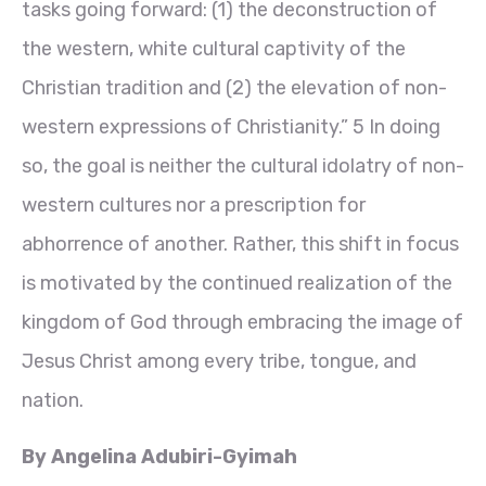
tasks going forward: (1) the deconstruction of
the western, white cultural captivity of the
Christian tradition and (2) the elevation of non-
western expressions of Christianity.” 5 In doing
so, the goal is neither the cultural idolatry of non-
western cultures nor a prescription for
abhorrence of another. Rather, this shift in focus
is motivated by the continued realization of the
kingdom of God through embracing the image of
Jesus Christ among every tribe, tongue, and
nation.
By Angelina Adubiri-Gyimah