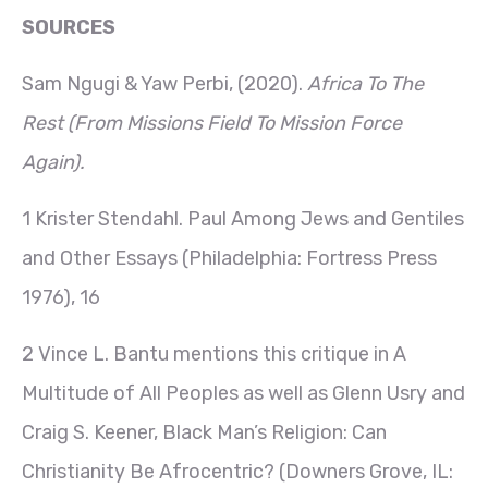
SOURCES
Sam Ngugi & Yaw Perbi, (2020).
Africa To The
Rest (From Missions Field To Mission Force
Again).
1 Krister Stendahl. Paul Among Jews and Gentiles
and Other Essays (Philadelphia: Fortress Press
1976), 16
2 Vince L. Bantu mentions this critique in A
Multitude of All Peoples as well as Glenn Usry and
Craig S. Keener, Black Man’s Religion: Can
Christianity Be Afrocentric? (Downers Grove, IL: