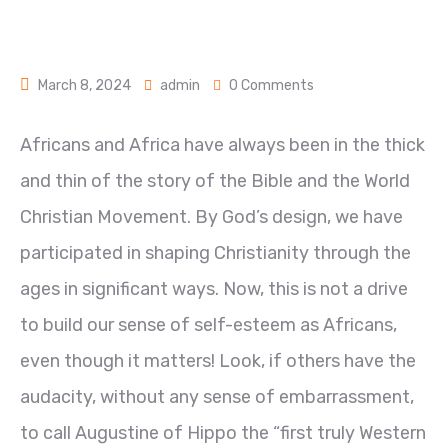
March 8, 2024
admin
0 Comments
Africans and Africa have always been in the thick
and thin of the story of the Bible and the World
Christian Movement. By God’s design, we have
participated in shaping Christianity through the
ages in significant ways. Now, this is not a drive
to build our sense of self-esteem as Africans,
even though it matters! Look, if others have the
audacity, without any sense of embarrassment,
to call Augustine of Hippo the “first truly
Western