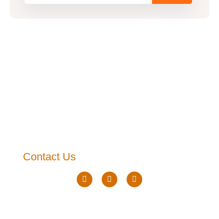
Contact Us