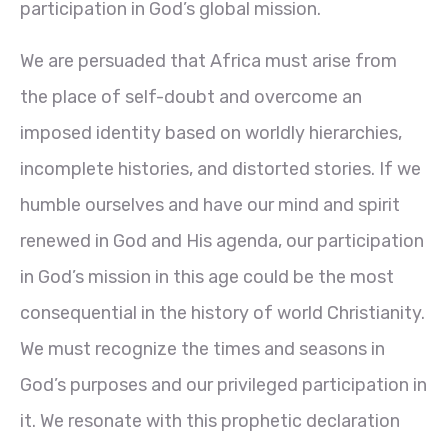
participation in God’s global mission.
We are persuaded that Africa must arise from
the place of self-doubt and overcome an
imposed identity based on worldly hierarchies,
incomplete histories, and distorted stories. If we
humble ourselves and have our mind and spirit
renewed in God and His agenda, our participation
in God’s mission in this age could be the most
consequential in the history of world Christianity.
We must recognize the times and seasons in
God’s purposes and our privileged participation in
it. We resonate with this prophetic declaration