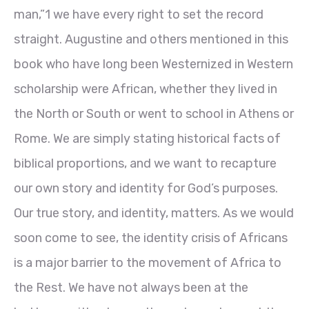
man,”1
we have every right to set the record
straight. Augustine and others mentioned in this
book who have long been Westernized in Western
scholarship were African, whether they lived in
the North or South or went to school in Athens or
Rome. We are simply stating historical facts of
biblical proportions, and we want to recapture
our own story and identity for God’s purposes.
Our true story, and identity, matters. As we would
soon come to see, the identity crisis of Africans
is a major barrier to the movement of Africa to
the Rest. We have not always been at the