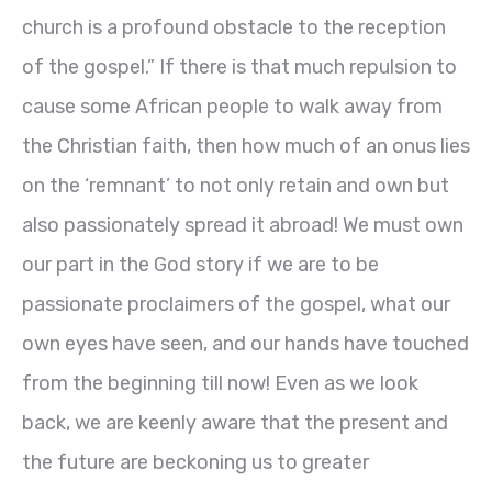
church is a profound obstacle to the reception
of the gospel.” If there is that much repulsion to
cause some African people to walk away from
the Christian faith, then how much of an onus lies
on the ‘remnant’ to not only retain and own but
also passionately spread it abroad! We must own
our part in the God story if we are to be
passionate proclaimers of the gospel, what our
own eyes have seen, and our hands have touched
from the beginning till now! Even as we look
back, we are keenly aware that the present and
the future are beckoning us to greater