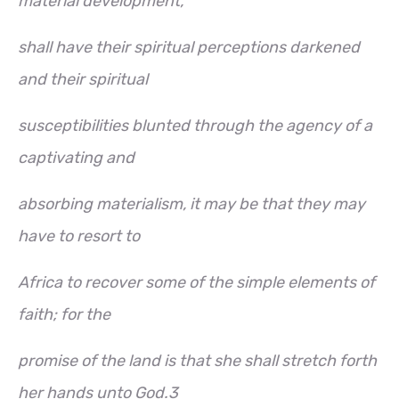
material development,
shall have their spiritual perceptions darkened
and their spiritual
susceptibilities blunted through the agency of a
captivating and
absorbing materialism, it may be that they may
have to resort to
Africa to recover some of the simple elements of
faith; for the
promise of the land is that she shall stretch forth
her hands unto God.3