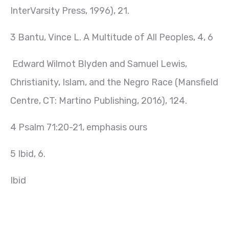
InterVarsity Press, 1996), 21.
3 Bantu, Vince L. A Multitude of All Peoples, 4, 6
Edward Wilmot Blyden and Samuel Lewis,
Christianity, Islam, and the Negro Race (Mansfield
Centre, CT: Martino Publishing, 2016), 124.
4 Psalm 71:20-21, emphasis ours
5 Ibid, 6.
Ibid