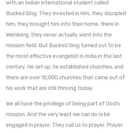
with an Indian international student called
Bucked Sing. They invested in him, they discipled
him, they brought him into their home, there in
Weinberg, they never actually went into the
mission field. But Bucked Sing turned out to be
the most effective evangelist in India in the last
century. He set up, he established churches, and
there are over 10,000 churches that came out of
his work that are still thriving today.
We all have the privilege of being part of God’s
mission. And the very least we can do is be
engaged in prayer. They call us to prayer. Prayer