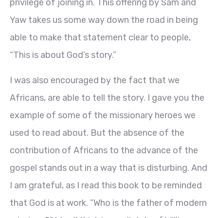
privilege of joining in. This offering by Sam and
Yaw takes us some way down the road in being
able to make that statement clear to people,
“This is about God’s story.”
I was also encouraged by the fact that we
Africans, are able to tell the story. I gave you the
example of some of the missionary heroes we
used to read about. But the absence of the
contribution of Africans to the advance of the
gospel stands out in a way that is disturbing. And
I am grateful, as I read this book to be reminded
that God is at work. ”Who is the father of modern