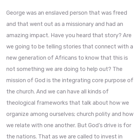
George was an enslaved person that was freed
and that went out as a missionary and had an
amazing impact. Have you heard that story? Are
we going to be telling stories that connect with a
new generation of Africans to know that this is
not something we are doing to help out? The
mission of God is the integrating core purpose of
the church. And we can have all kinds of
theological frameworks that talk about how we
organize among ourselves; church polity and how
we relate with one another. But God’s drive is for
the nations. That as we are called to invest in