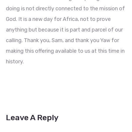
doing is not directly connected to the mission of
God. It is a new day for Africa, not to prove
anything but because it is part and parcel of our
calling. Thank you, Sam, and thank you Yaw for
making this offering available to us at this time in
history.
Leave A Reply