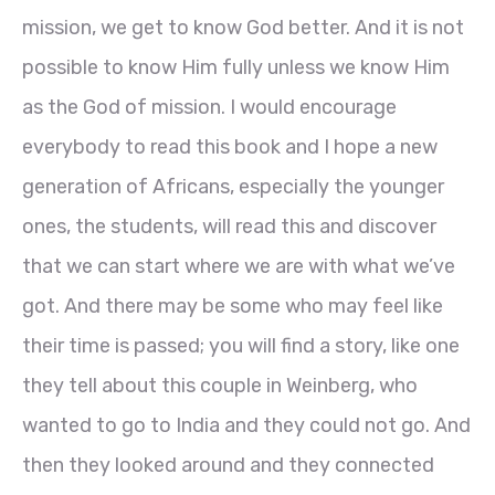
mission, we get to know God better. And it is not
possible to know Him fully unless we know Him
as the God of mission. I would encourage
everybody to read this book and I hope a new
generation of Africans, especially the younger
ones, the students, will read this and discover
that we can start where we are with what we’ve
got. And there may be some who may feel like
their time is passed; you will find a story, like one
they tell about this couple in Weinberg, who
wanted to go to India and they could not go. And
then they looked around and they connected