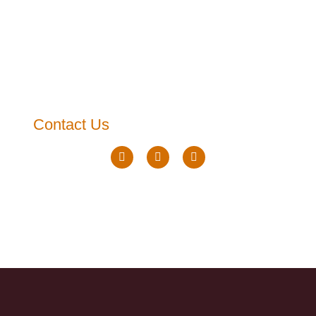
Contact Us