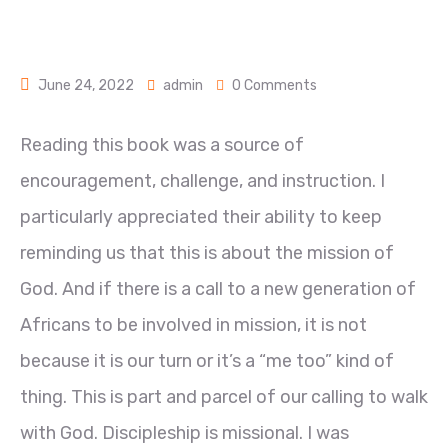
June 24, 2022
admin
0 Comments
Reading this book was a source of
encouragement, challenge, and instruction. I
particularly appreciated their ability to keep
reminding us that this is about the mission of
God. And if there is a call to a new generation of
Africans to be involved in mission, it is not
because it is our turn or it’s a “me too” kind of
thing. This is part and parcel of our calling to walk
with God. Discipleship is missional. I was