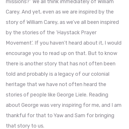
missions?” We all think immediately of William
Carey. And yet, even as we are inspired by the
story of William Carey, as we’ve all been inspired
by the stories of the ‘Haystack Prayer
Movement’. If you haven’t heard about it, I would
encourage you to read up on that. But to know
there is another story that has not often been
told and probably is a legacy of our colonial
heritage that we have not often heard the
stories of people like George Liele. Reading
about George was very inspiring for me, and I am
thankful for that to Yaw and Sam for bringing
that story to us.