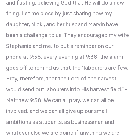
and fasting, believing God that He will do a new
thing. Let me close by just sharing how my
daughter, Njoki, and her husband Marvin have
been a challenge to us. They encouraged my wife
Stephanie and me, to put a reminder on our
phone at 9:38, every evening at 9:38, the alarm
goes off to remind us that the “labourers are few.
Pray, therefore, that the Lord of the harvest
would send out labourers into His harvest field.” –
Matthew 9:38. We can all pray, we can all be
involved, and we can all give up our small
ambitions as students, as businessmen and
whatever else we are doing if anything we are