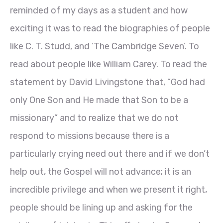
reminded of my days as a student and how
exciting it was to read the biographies of people
like C. T. Studd, and ‘The Cambridge Seven’. To
read about people like William Carey. To read the
statement by David Livingstone that, ”God had
only One Son and He made that Son to be a
missionary” and to realize that we do not
respond to missions because there is a
particularly crying need out there and if we don’t
help out, the Gospel will not advance; it is an
incredible privilege and when we present it right,
people should be lining up and asking for the