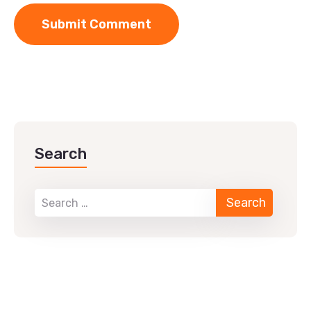
Search